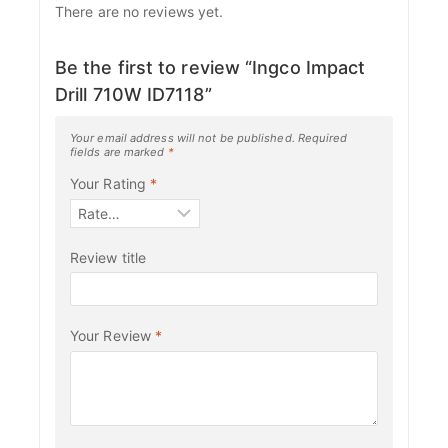
There are no reviews yet.
Be the first to review “Ingco Impact
Drill 710W ID7118”
Your email address will not be published.
Required
fields are marked
*
Your Rating
*
Review title
Your Review
*