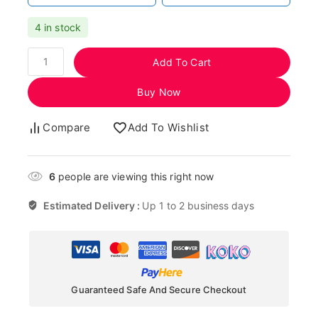
4 in stock
Add To Cart
Buy Now
Compare
Add To Wishlist
6
people are viewing this right now
Estimated Delivery :
Up 1 to 2 business days
Guaranteed Safe And Secure Checkout