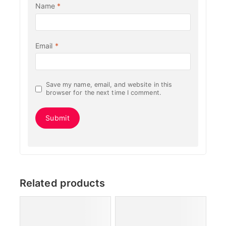
Name
*
Email
*
Save my name, email, and website in this
browser for the next time I comment.
Related products