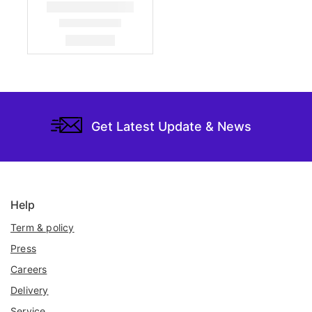
Get Latest Update & News
Help
Term & policy
Press
Careers
Delivery
Service