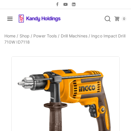
0
Home
/
Shop
/
Power Tools
/
Drill Machines
/
Ingco Impact Drill
710W ID7118