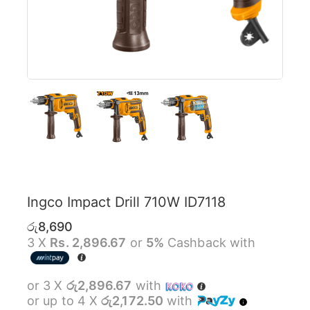
Ingco Impact Drill 710W ID7118
රු
8,690
3 X
Rs. 2,896.67
or
5%
Cashback with
or 3 X
රු2,896.67
with
or up to 4 X
රු2,172.50
with