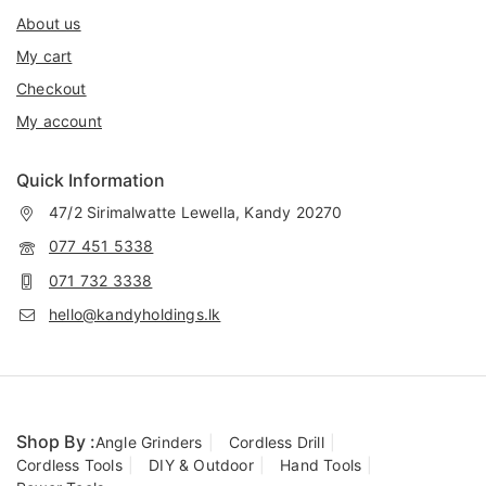
About us
My cart
Checkout
My account
Quick Information
47/2 Sirimalwatte Lewella, Kandy 20270
077 451 5338
071 732 3338
hello@kandyholdings.lk
Shop By :
Angle Grinders
Cordless Drill
Cordless Tools
DIY & Outdoor
Hand Tools