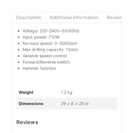
Description
Additional information
Reviews(0)
Voltage: 220-240V~50/60Hz
Input power: 710W
No-load speed: 0-3000rpm
Max.drilling capacity: 13mm
Variable speed control
Forward/Reverse switch
Hammer function
Weight
1.2 kg
Dimensions
29 × 8 × 25 in
Reviews