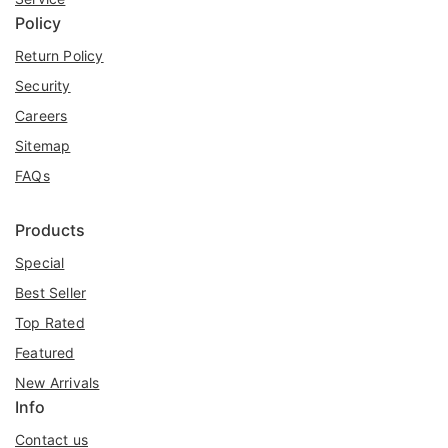
Policy
Return Policy
Security
Careers
Sitemap
FAQs
Products
Special
Best Seller
Top Rated
Featured
New Arrivals
Info
Contact us