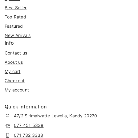
Best Seller
Top Rated
Featured
New Arrivals
Info
Contact us
About us
My cart
Checkout
My account
Quick Information
47/2 Sirimalwatte Lewella, Kandy 20270
077 451 5338
071 732 3338