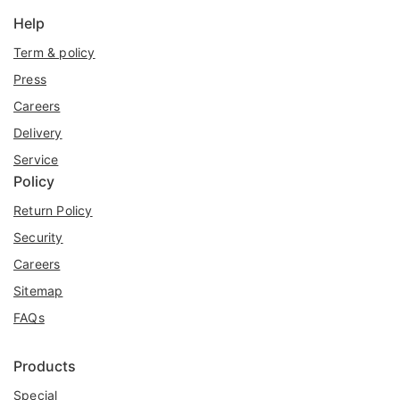
Help
Term & policy
Press
Careers
Delivery
Service
Policy
Return Policy
Security
Careers
Sitemap
FAQs
Products
Special