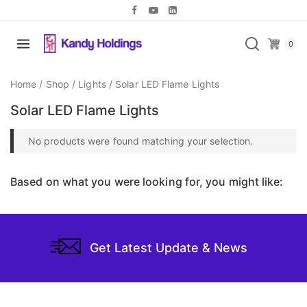
0
Home
/
Shop
/
Lights
/
Solar LED Flame Lights
Solar LED Flame Lights
No products were found matching your selection.
Based on what you were looking for, you might like:
Get Latest Update & News