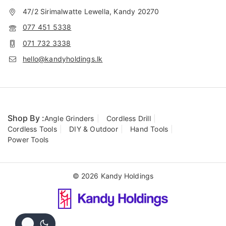
47/2 Sirimalwatte Lewella, Kandy 20270
077 451 5338
071 732 3338
hello@kandyholdings.lk
Shop By :
Angle Grinders
Cordless Drill
Cordless Tools
DIY & Outdoor
Hand Tools
Power Tools
© 2026 Kandy Holdings