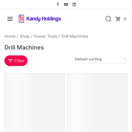
0
Home
/
Shop
/
Power Tools
/
Drill Machines
Drill Machines
Filter