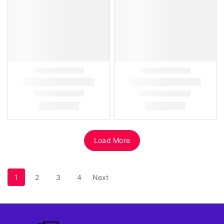
Load More
1
2
3
4
Next