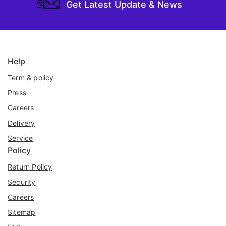
Get Latest Update & News
Help
Term & policy
Press
Careers
Delivery
Service
Policy
Return Policy
Security
Careers
Sitemap