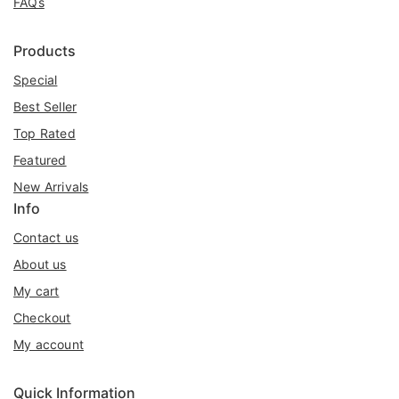
FAQs
Products
Special
Best Seller
Top Rated
Featured
New Arrivals
Info
Contact us
About us
My cart
Checkout
My account
Quick Information