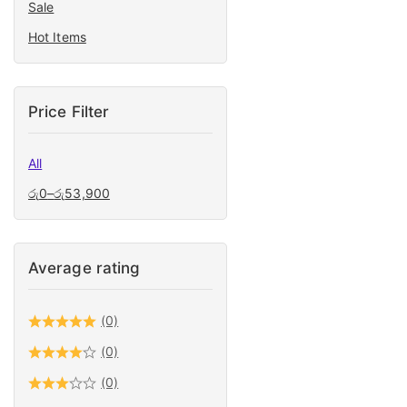
Sale
Hand Tools
Hot Items
High Pressure
Home Appliance
Ladders
Price Filter
Light Constructions
Machines & Tools
All
Lights
රු
0
–
රු
53,900
Measuring Accessories
Mechanics & Auto Tools
Average rating
Microfiber Cloth
Power Tools
(0)
Safety Accessories
(0)
Tile cuter
(0)
Tool Box