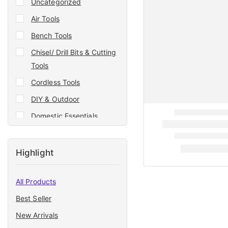
Uncategorized
Air Tools
Bench Tools
Chisel/ Drill Bits & Cutting
Tools
Cordless Tools
DIY & Outdoor
Domestic Essentials
Double Tape
Drill Bit
Highlight
Electrician Tools
All Products
Garden & Agri Tools
Best Seller
Generator
New Arrivals
Generators