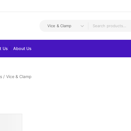
t Us
About Us
s
/
Vice & Clamp