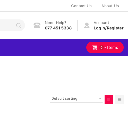
Contact Us
About Us
Need Help?
Account
077 451 5338
Login/Register
- Items
0