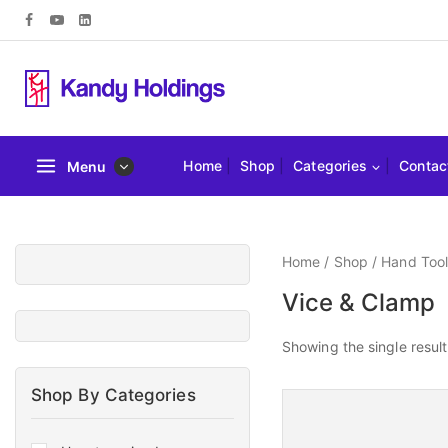
Home
Shop
Categories
Contac
Menu
Home
/
Shop
/
Hand Tool
Vice & Clamp
Showing the single result
Shop By Categories