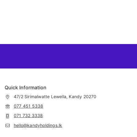
Quick Information
47/2 Sirimalwatte Lewella, Kandy 20270
077 451 5338
071 732 3338
hello@kandyholdings.lk