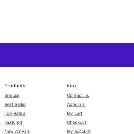
Products
Info
Special
Contact us
Best Seller
About us
Top Rated
My cart
Featured
Checkout
New Arrivals
My account