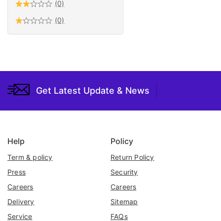
(0)
Tools
(0)
Valve
Water Pumps &
Accessories
Welding
Woodworking
Get Latest Update & News
Help
Policy
Term & policy
Return Policy
Press
Security
Careers
Careers
Delivery
Sitemap
Service
FAQs