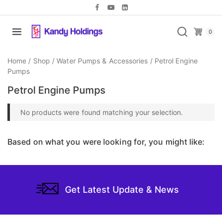
0
Home
/
Shop
/
Water Pumps & Accessories
/
Petrol Engine
Pumps
Petrol Engine Pumps
No products were found matching your selection.
Based on what you were looking for, you might like:
Get Latest Update & News