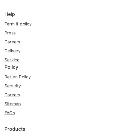
Help
Term & policy
Press
Careers
Delivery
Service
Policy
Return Policy
Security
Careers
Sitemap
FAQs
Products