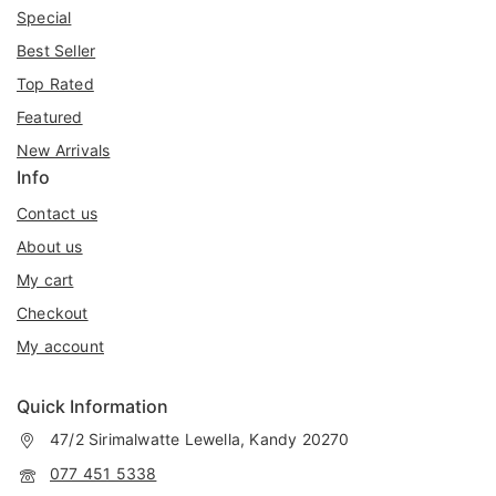
Special
Best Seller
Top Rated
Featured
New Arrivals
Info
Contact us
About us
My cart
Checkout
My account
Quick Information
47/2 Sirimalwatte Lewella, Kandy 20270
077 451 5338