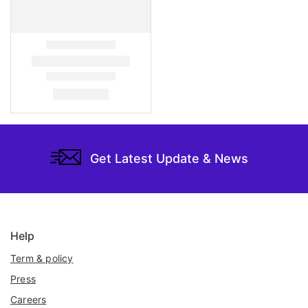
Get Latest Update & News
Help
Term & policy
Press
Careers