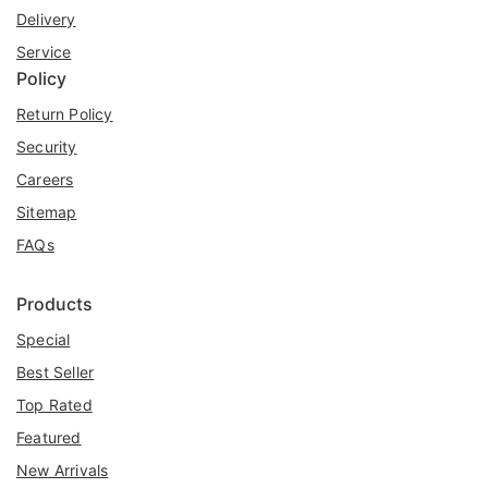
Delivery
Service
Policy
Return Policy
Security
Careers
Sitemap
FAQs
Products
Special
Best Seller
Top Rated
Featured
New Arrivals