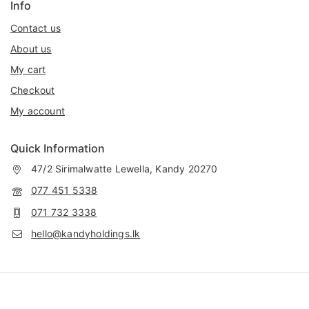
Info
Contact us
About us
My cart
Checkout
My account
Quick Information
47/2 Sirimalwatte Lewella, Kandy 20270
077 451 5338
071 732 3338
hello@kandyholdings.lk