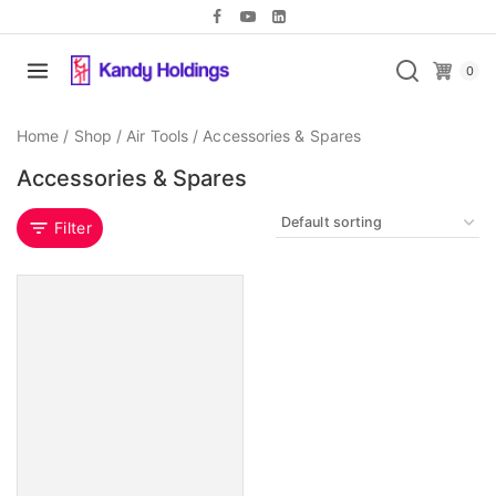
0
Home
/
Shop
/
Air Tools
/
Accessories & Spares
Accessories & Spares
Filter