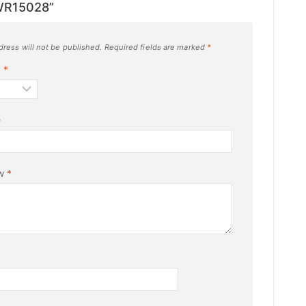
WR15028”
dress will not be published.
Required fields are marked
*
g
*
e
ew
*