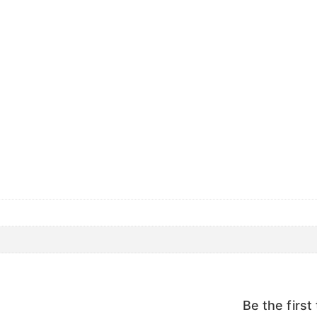
Be the firs