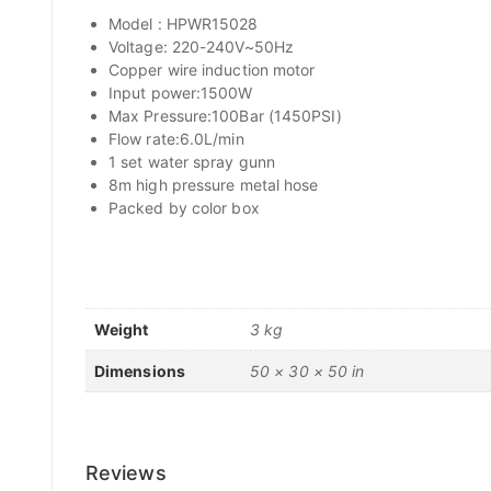
Model : HPWR15028
Voltage: 220-240V~50Hz
Copper wire induction motor
Input power:1500W
Max Pressure:100Bar (1450PSI)
Flow rate:6.0L/min
1 set water spray gunn
8m high pressure metal hose
Packed by color box
Weight
3 kg
Dimensions
50 × 30 × 50 in
Reviews