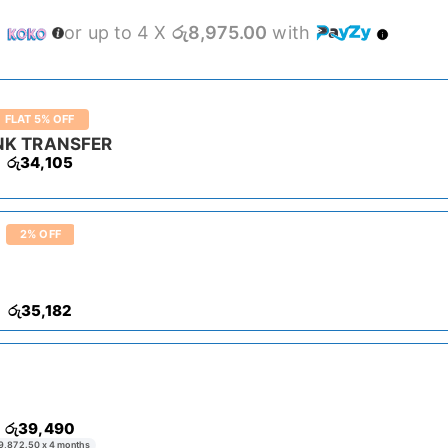
h
or up to 4 X
රු8,975.00
with
FLAT 5% OFF
NK TRANSFER
රු
34,105
2% OFF
රු
35,182
රු
39,490
9,872.50
x 4 months