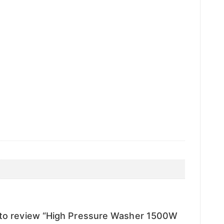
t to review “High Pressure Washer 1500W