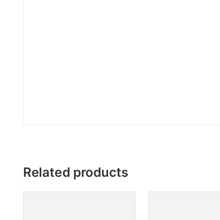
Related products