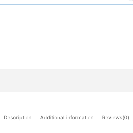
Description
Additional information
Reviews(0)