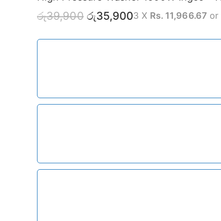
රු
39,900
රු
35,900
3 X
Rs. 11,966.67
o