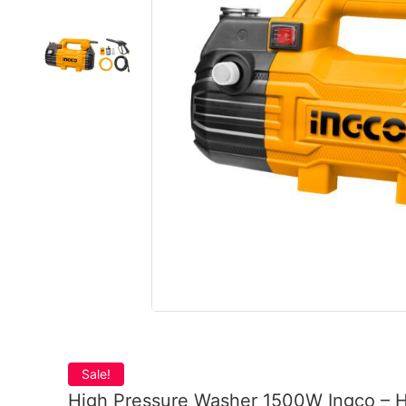
Sale!
High Pressure Washer 1500W Ingco –