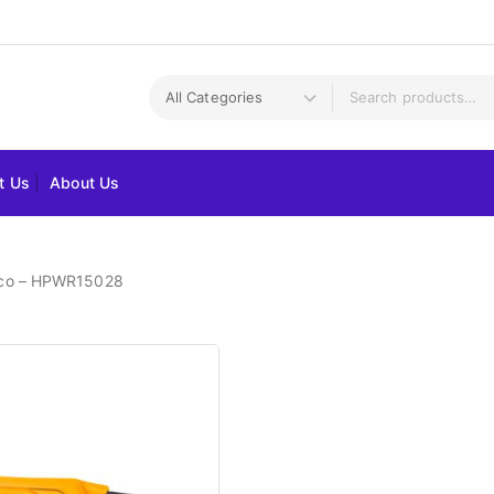
t Us
About Us
gco – HPWR15028