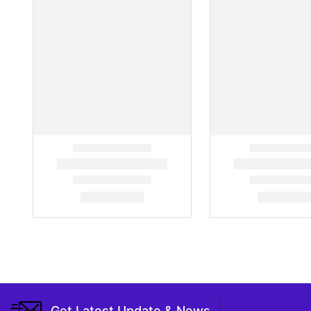
Get Latest Update & News