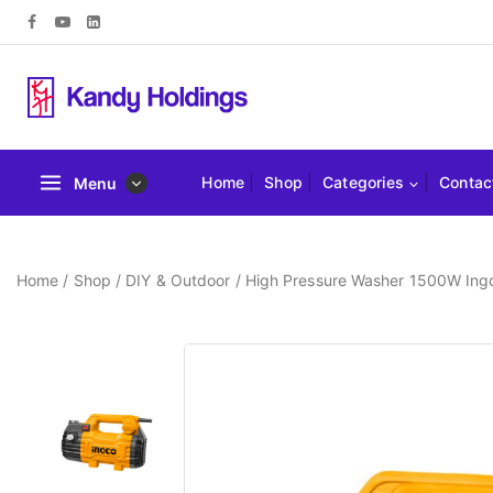
Home
Shop
Categories
Contac
Menu
Home
/
Shop
/
DIY & Outdoor
/
High Pressure Washer 1500W In