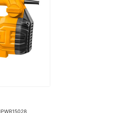
 HPWR15028