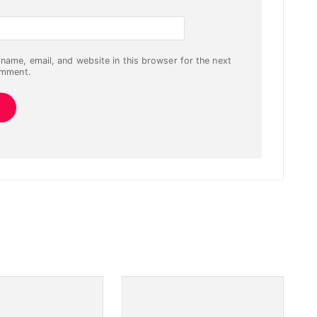
name, email, and website in this browser for the next
omment.