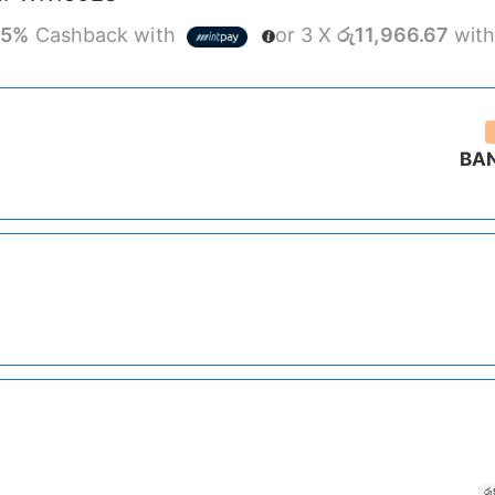
r
5%
Cashback with
or 3 X
රු11,966.67
wit
BA
රු