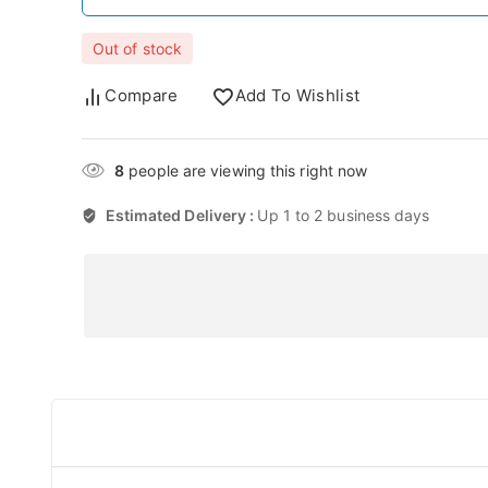
Out of stock
Compare
Add To Wishlist
8
people are viewing this right now
Estimated Delivery :
Up 1 to 2 business days