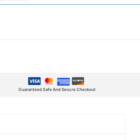
Guaranteed Safe And Secure Checkout