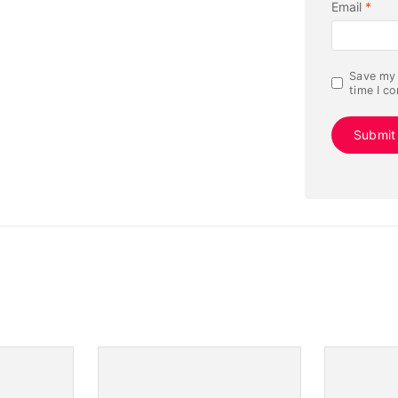
Email
*
Save my 
time I c