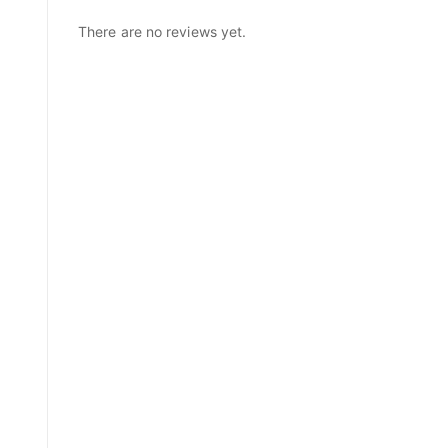
There are no reviews yet.