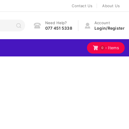
Contact Us
About Us
Need Help?
Account
077 451 5338
Login/Register
- Items
0