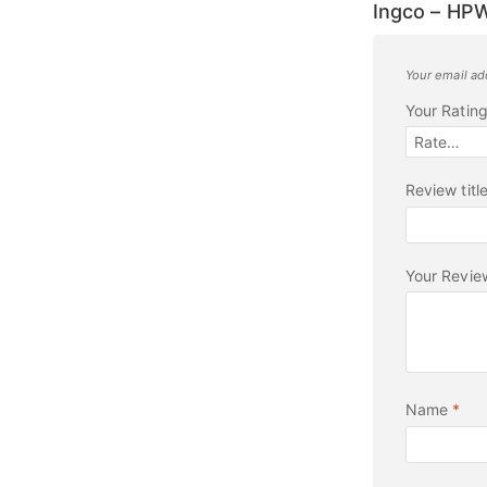
Ingco – HP
Your email ad
Your Ratin
Review titl
Your Revi
Name
*