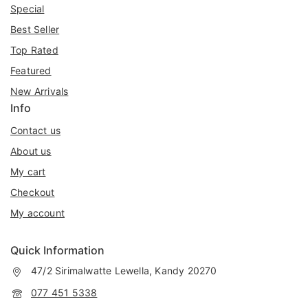
Special
Best Seller
Top Rated
Featured
New Arrivals
Info
Contact us
About us
My cart
Checkout
My account
Quick Information
47/2 Sirimalwatte Lewella, Kandy 20270
077 451 5338