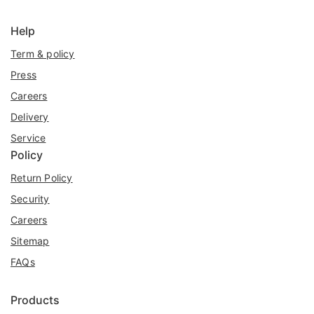
Help
Term & policy
Press
Careers
Delivery
Service
Policy
Return Policy
Security
Careers
Sitemap
FAQs
Products