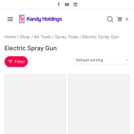
0
Home
/
Shop
/
Air Tools
/
Spray Tools
/
Electric Spray Gun
Electric Spray Gun
Filter