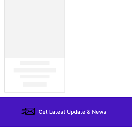
Get Latest Update & News